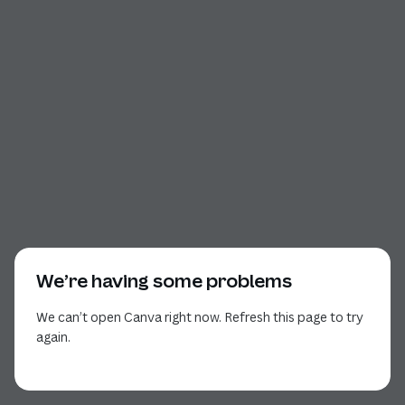
We’re having some problems
We can’t open Canva right now. Refresh this page to try
again.